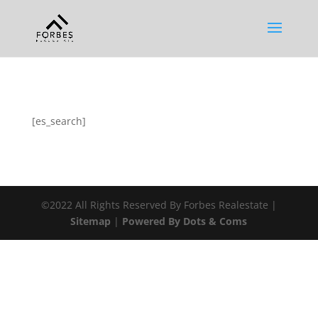
[es_search]
©2022 All Rights Reserved By Forbes Realestate |
Sitemap
|
Powered By Dots & Coms