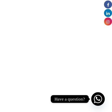
Have a question?