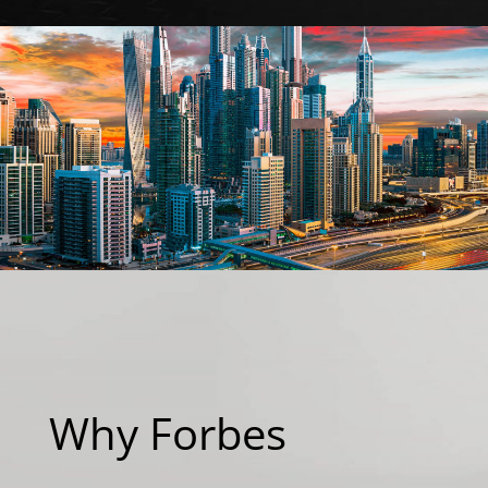
Why Forbes