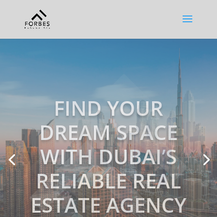
EXPERT,
COMPASSIONAT
E & IN TIME!
Our team is fully capable of
identifying