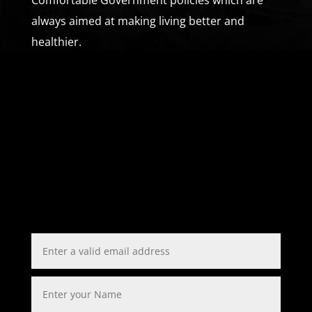
always aimed at making living better and
healthier.