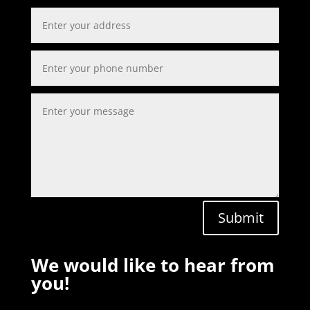
Submit
We would like to hear from
you!