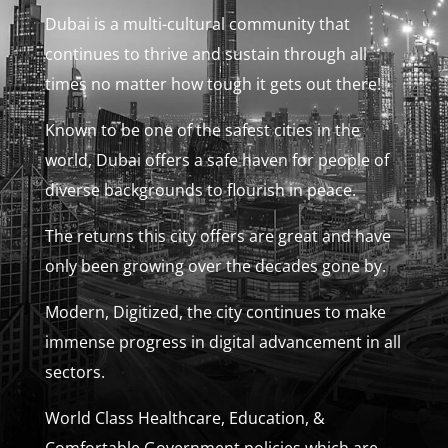
Dubai is a multi-cultural community that
continues to thrive and sustain through all
times no matter how tough it gets out there!
Known to be one of the safest cities in the
world, Dubai offers a safe haven for people of
diverse backgrounds to flourish in peace.
The returns this city offers are great and have
only been growing over the decades gone by.
Modern, Digitized, the city continues to make
immense progress in digital advancement in all
sectors.
World Class Healthcare, Education, &
Comfortable Government policies which are