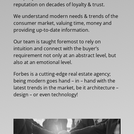
reputation on decades of loyalty & trust.
We understand modern needs & trends of the
consumer market, valuing time, money and
providing up-to-date information.
Our team is taught foremost to rely on
intuition and connect with the buyer’s
requirement not only at an abstract level, but
also at an emotional level.
Forbes is a cutting-edge real estate agency;
being modern goes hand – in – hand with the
latest trends in the market, be it architecture –
design – or even technology!