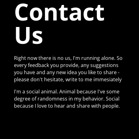
Contact
Us
Right now there is no us, I'm running alone. So
every feedback you provide, any suggestions
you have and any new idea you like to share -
please don't hesitate, write to me immesiately
I'm a social animal. Animal because I've some
degree of randomness in my behavior. Social
because I love to hear and share with people.