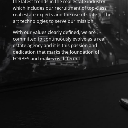
the latest trends in the real estate industry
which includes our recruitment of top-class
real estate experts and the use of state-of-the-
art technologies to serve our mission.
With our values clearly defined, we are
committed to continuously evolve as a real
estate agency and it is this passion and
dedication that marks the foundation of
FORBES and makes us different.