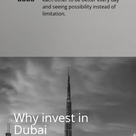
and seeing possibility instead of
limitation.
Why invest in
Dubai