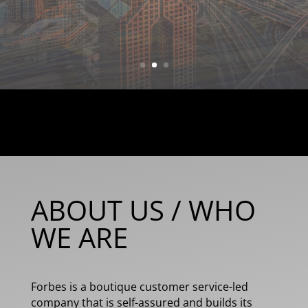
what you need & getting you what
you want!
ABOUT US / WHO
WE ARE
Forbes is a boutique customer service-led
company that is self-assured and builds its