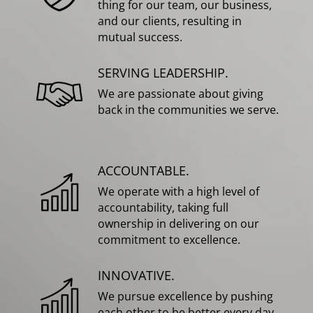
thing for our team, our business,
and our clients, resulting in
mutual success.
SERVING LEADERSHIP.
We are passionate about giving
back in the communities we serve.
ACCOUNTABLE.
We operate with a high level of
accountability, taking full
ownership in delivering on our
commitment to excellence.
INNOVATIVE.
We pursue excellence by pushing
each other to be better every day