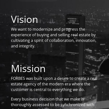
Vision
We want to modernize and progress the
experience of buying and selling real estate by
cultivating a spirit of collaboration, innovation,
and integrity.
Mission
FORBES was built upon a desire to create a real
estate agency of the modern era where the
customer is central to everything we do.
Every business decision that we make is
thoroughly assessed to be synchronized with