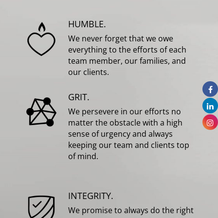
HUMBLE.
We never forget that we owe
everything to the efforts of each
team member, our families, and
our clients.
GRIT.
We persevere in our efforts no
matter the obstacle with a high
sense of urgency and always
keeping our team and clients top
of mind.
INTEGRITY.
We promise to always do the right