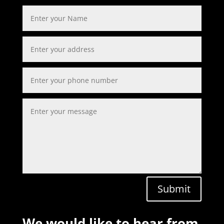
Submit
We would like to hear from