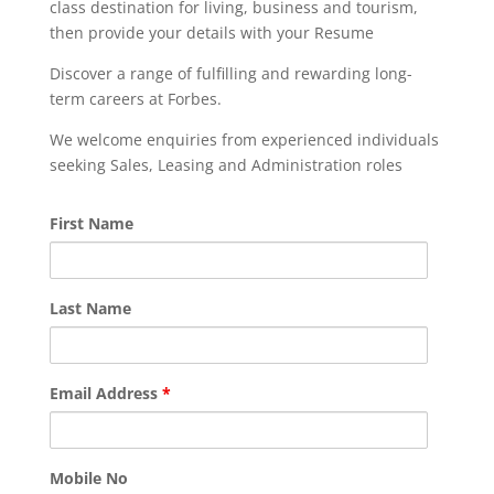
class destination for living, business and tourism,
then provide your details with your Resume
Discover a range of fulfilling and rewarding long-
term careers at Forbes.
We welcome enquiries from experienced individuals
seeking Sales, Leasing and Administration roles
First Name
Last Name
Email Address
*
Mobile No