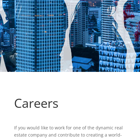
Careers
If you would like to work for one of the dynamic real
estate company and contribute to creating a world-