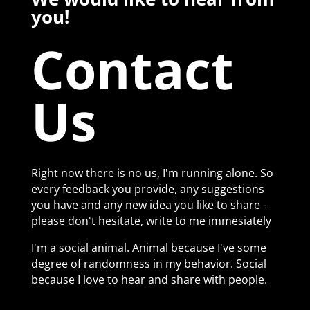
you!
Contact
Us
Right now there is no us, I'm running alone. So
every feedback you provide, any suggestions
you have and any new idea you like to share -
please don't hesitate, write to me immesiately
I'm a social animal. Animal because I've some
degree of randomness in my behavior. Social
because I love to hear and share with people.