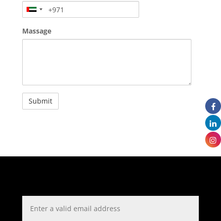
Massage