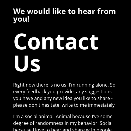
We would like to hear from
you!
Contact
Us
Right now there is no us, I'm running alone. So
every feedback you provide, any suggestions
you have and any new idea you like to share -
please don't hesitate, write to me immesiately
I'm a social animal. Animal because I've some
degree of randomness in my behavior. Social
because I love to hear and share with people.