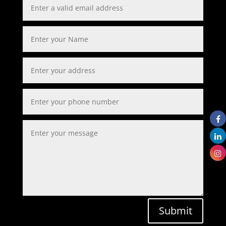
Submit