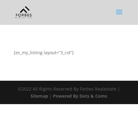
[es_my_listing layout=”3_col”]
©2022 All Rights Reserved By Forbes Realestate |
Sitemap
|
Powered By Dots & Coms