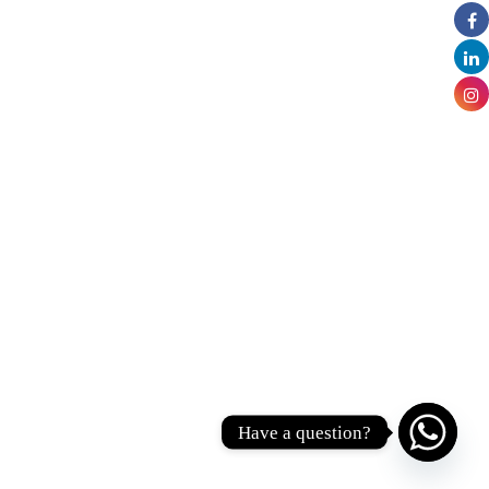
Have a question?